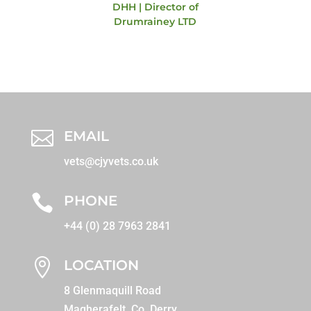
DHH | Director of
Drumrainey LTD

EMAIL
vets@cjyvets.co.uk

PHONE
+44 (0) 28 7963 2841

LOCATION
8 Glenmaquill Road
Magherafelt, Co. Derry