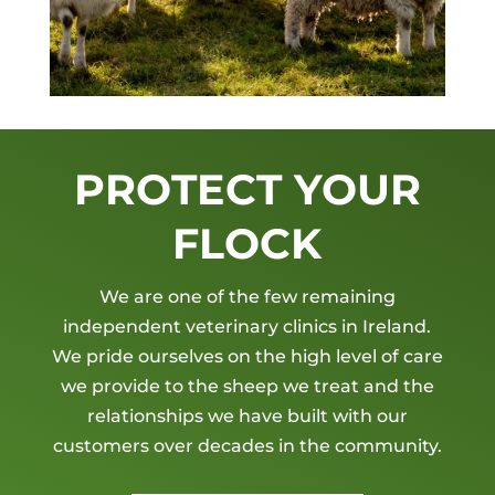
PROTECT YOUR
FLOCK
We are one of the few remaining
independent veterinary clinics in Ireland.
We pride ourselves on the high level of care
we provide to the sheep we treat and the
relationships we have built with our
customers over decades in the community.