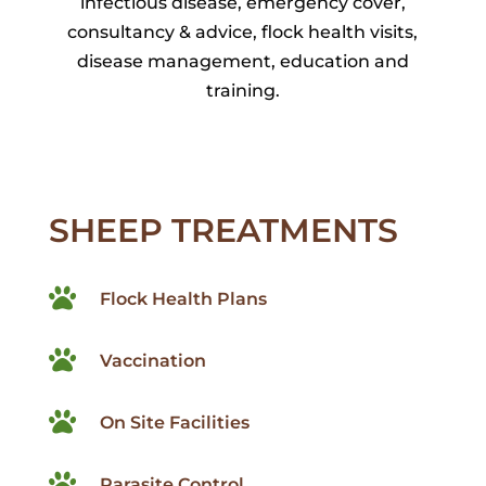
infectious disease, emergency cover,
consultancy & advice, flock health visits,
disease management, education and
training.
SHEEP TREATMENTS

Flock Health Plans

Vaccination

On Site Facilities

Parasite Control