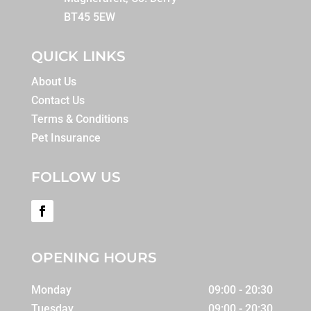
BT45 5EW
QUICK LINKS
About Us
Contact Us
Terms & Conditions
Pet Insurance
FOLLOW US
OPENING HOURS
Monday
09:00 - 20:30
Tuesday
09:00 - 20:30