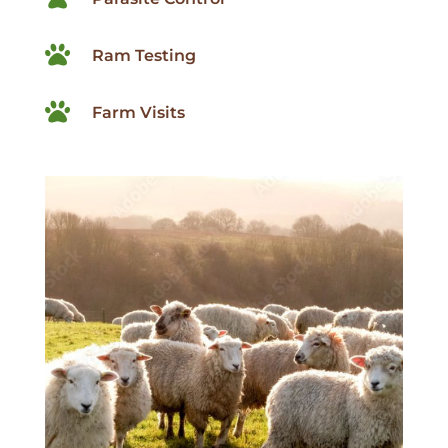

Ram Testing

Farm Visits