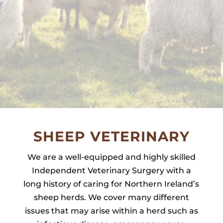
SHEEP VETERINARY
We are a well-equipped and highly skilled
Independent Veterinary Surgery with a
long history of caring for Northern Ireland’s
sheep herds. We cover many different
issues that may arise within a herd such as