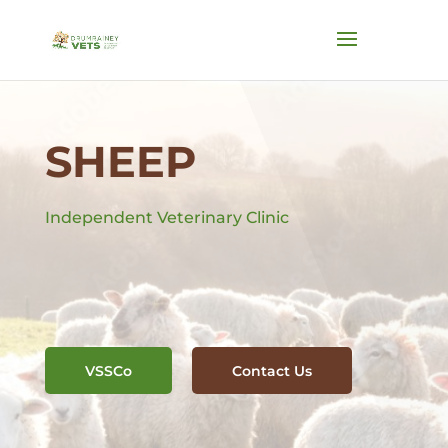
SHEEP
Independent Veterinary Clinic
VSSCo
Contact Us