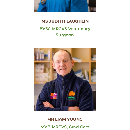
MS JUDITH LAUGHLIN
BVSC MRCVS Veterinary
Surgeon
MR LIAM YOUNG
MVB MRCVS, Grad Cert