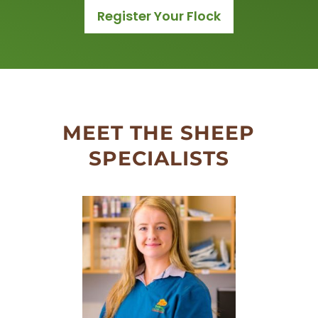
Register Your Flock
MEET THE SHEEP
SPECIALISTS